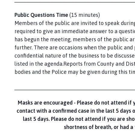
Public Questions Time
(15 minutes)
Members of the public are invited to speak during
required to give an immediate answer to a questio
has begun the meeting, members of the public a
further. There are occasions when the public and
confidential nature of the business to be discusse
listed in the agenda.Reports from County and Dist
bodies and the Police may be given during this ti
________________________________________
Masks are encouraged -
Please do not attend if 
contact with a confirmed case in the last 5 days 
last 5 days. Please do not attend if you are s
shortness of breath, or had a 