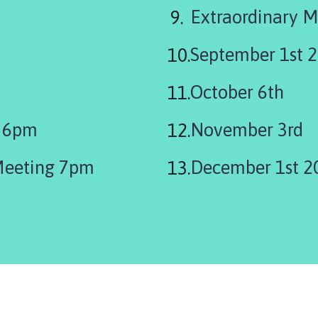
Extraordinary M
September 1st 
October 6th
y 6pm
November 3rd
Meeting 7pm
December 1st 2