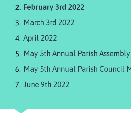
o
You
February 3rd 2022
t
t
are
March 3rd 2022
o
here:
n
P
April 2022
a
r
May 5th Annual Parish Assembl
i
s
May 5th Annual Parish Council 
h
C
June 9th 2022
o
u
n
c
i
l
h