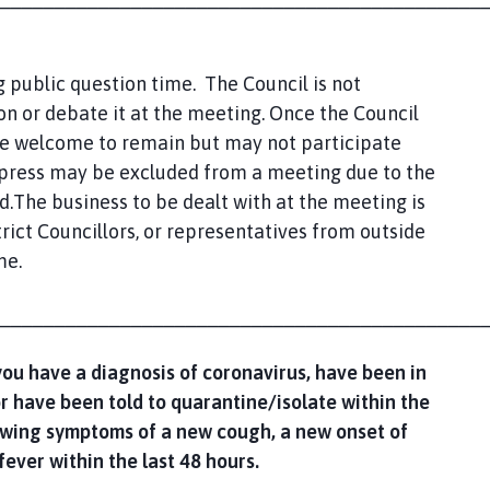
 public question time. The Council is not
n or debate it at the meeting. Once the Council
re welcome to remain but may not participate
 press may be excluded from a meeting due to the
d.The business to be dealt with at the meeting is
rict Councillors, or representatives from outside
me.
____________________________________________
you have a diagnosis of coronavirus, have been in
or have been told to quarantine/isolate within the
howing symptoms of a new cough, a new onset of
fever within the last 48 hours.