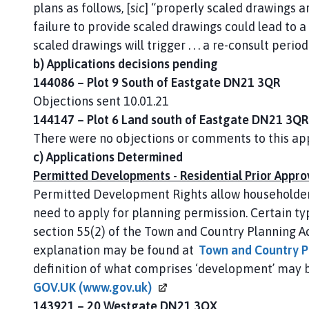
plans as follows, [
sic
] “properly scaled drawings are
failure to provide scaled drawings could lead to a r
scaled drawings will trigger . . . a re-consult period
b) Applications decisions pending
144086 – Plot 9 South of Eastgate DN21 3QR
Objections sent 10.01.21
144147 – Plot 6 Land south of Eastgate DN21 3QR
There were no objections or comments to this app
c) Applications Determined
Permitted Developments - Residential Prior Appro
Permitted Development Rights allow householder
need to apply for planning permission. Certain ty
section 55(2) of the Town and Country Planning A
explanation may be found at
Town and Country P
definition of what comprises ‘development’ may 
GOV.UK
(www.gov.uk)
143921 – 20 Westgate DN21 3QX