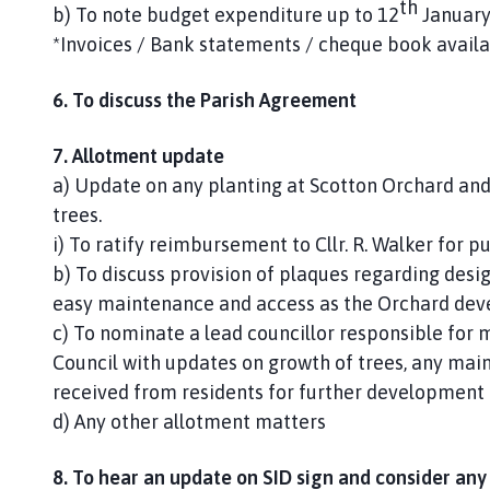
th
b) To note budget expenditure up to 12
January
*Invoices / Bank statements / cheque book availa
6. To discuss the Parish Agreement
7. Allotment update
a) Update on any planting at Scotton Orchard and
trees.
i) To ratify reimbursement to Cllr. R. Walker for p
b) To discuss provision of plaques regarding design
easy maintenance and access as the Orchard dev
c) To nominate a lead councillor responsible for
Council with updates on growth of trees, any mai
received from residents for further development 
d) Any other allotment matters
8. To hear an update on SID sign and consider any