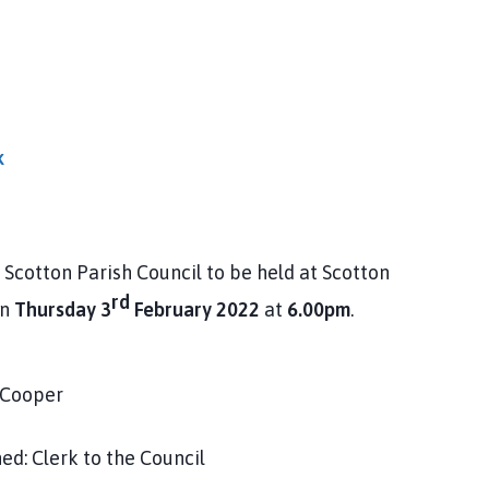
k
Scotton Parish Council to be held at Scotton
rd
on
Thursday 3
February 2022
at
6.00pm
.
er
to the Council
____________________________________________