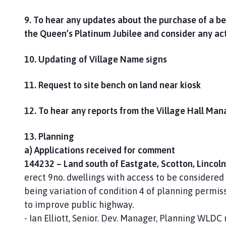
9. To hear any updates about the purchase of a 
the Queen’s Platinum Jubilee and consider any ac
10. Updating of Village Name signs
11. Request to site bench on land near kiosk
12. To hear any reports from the Village Hall Man
13. Planning
a) Applications received for comment
144232 – Land south of Eastgate, Scotton, Lincol
erect 9no. dwellings with access to be considered
being variation of condition 4 of planning permis
to improve public highway.
- Ian Elliott, Senior. Dev. Manager, Planning WLDC