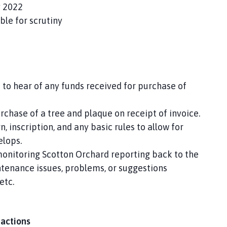
 2022
ble for scrutiny
 to hear of any funds received for purchase of
urchase of a tree and plaque on receipt of invoice.
, inscription, and any basic rules to allow for
elops.
 monitoring Scotton Orchard reporting back to the
ntenance issues, problems, or suggestions
etc.
 actions