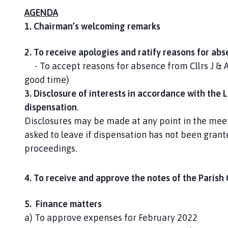
AGENDA
1. Chairman’s welcoming remarks
2. To receive apologies and ratify reasons for ab
- To accept reasons for absence from Cllrs J & 
good time)
3. Disclosure of interests in accordance with the 
dispensation
.
Disclosures may be made at any point in the meet
asked to leave if dispensation has not been grant
proceedings.
4. To receive and approve the notes of the Parish
5. Finance matters
a) To approve expenses for February 2022