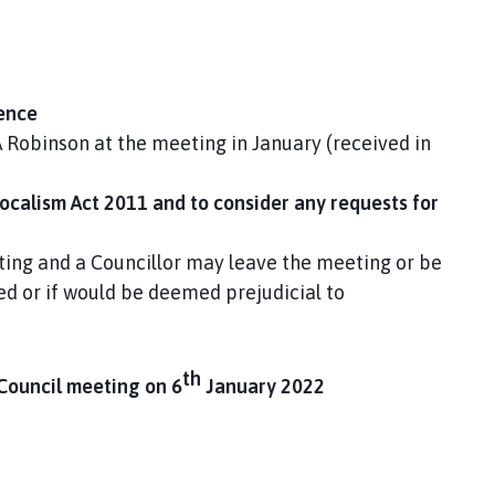
sence
A Robinson at the meeting in January (received in
Localism Act 2011 and to consider any requests for
ing and a Councillor may leave the meeting or be
ed or if would be deemed prejudicial to
th
 Council meeting on 6
January 2022