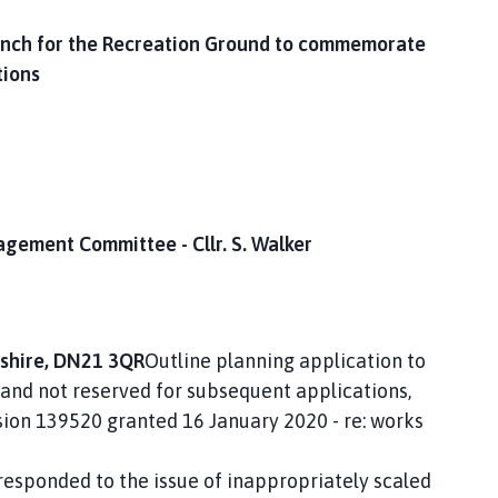
bench for the Recreation Ground to commemorate
tions
agement Committee - Cllr. S. Walker
nshire, DN21 3QR
Outline planning application to
 and not reserved for subsequent applications,
sion 139520 granted 16 January 2020 - re: works
 responded to the issue of inappropriately scaled