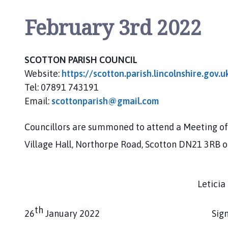
o
m
February 3rd 2022
e
p
a
SCOTTON PARISH COUNCIL
g
Website:
https://scotton.parish.lincolnshire.gov.u
e
Tel: 07891 743191
Email:
scottonparish@gmail.com
Councillors are summoned to attend a Meeting of 
Village Hall, Northorpe Road, Scotton DN21 3RB 
Leticia Coop
th
26
January 2022 Signed: Clerk 
________________________________________