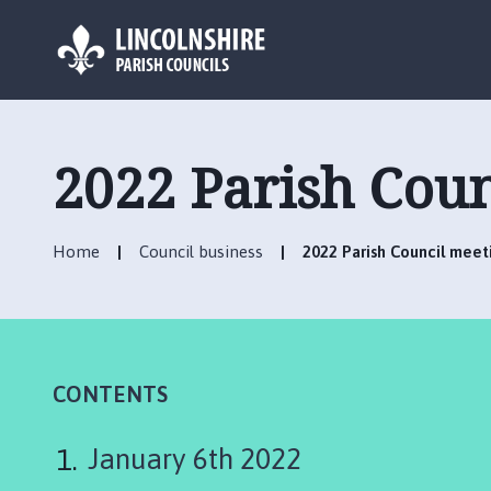
L
o
g
2022 Parish Coun
o
:
V
Home
Council business
2022 Parish Council meet
i
s
i
t
t
h
CONTENTS
e
S
January 6th 2022
c