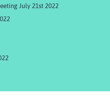
eeting July 21st 2022
2022
022