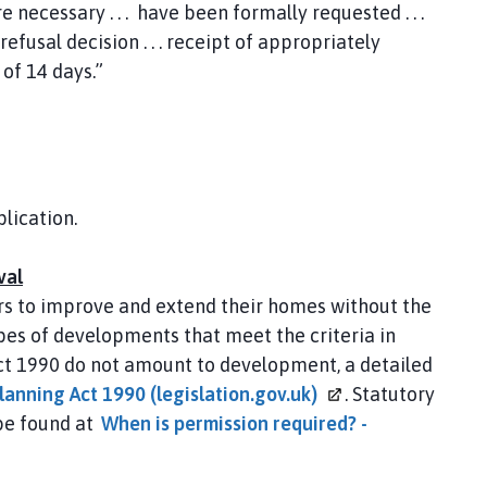
 necessary . . . have been formally requested . . .
efusal decision . . . receipt of appropriately
 of 14 days.”
lication.
val
s to improve and extend their homes without the
pes of developments that meet the criteria in
ct 1990 do not amount to development, a detailed
lanning Act 1990
(legislation.gov.uk)
. Statutory
be found at
When is permission required? -