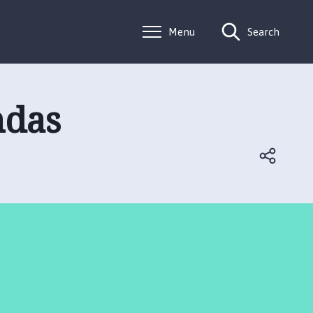
Menu
Search
ndas